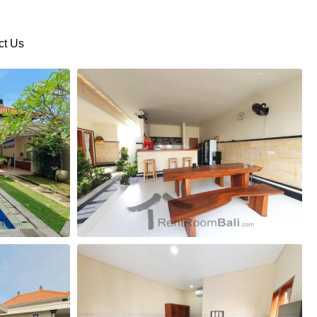
ct Us