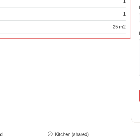
1
1
25 m2
ed
Kitchen (shared)