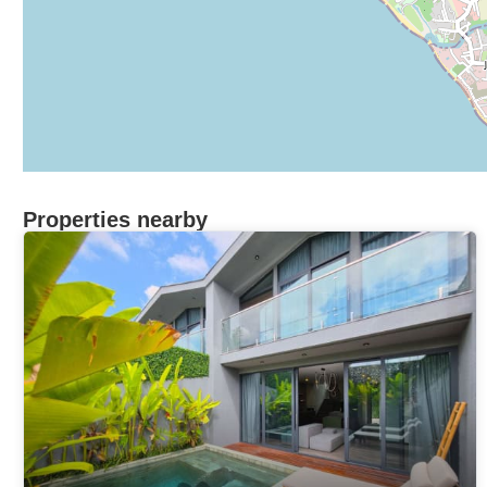
Properties nearby