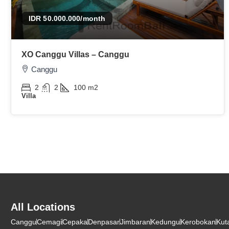
IDR 50.000.000
/month
XO Canggu Villas – Canggu
Canggu
2
2
100
m2
Villa
All Locations
Canggu
Cemagi
Cepaka
Denpasar
Jimbaran
Kedungu
Kerobokan
Kut