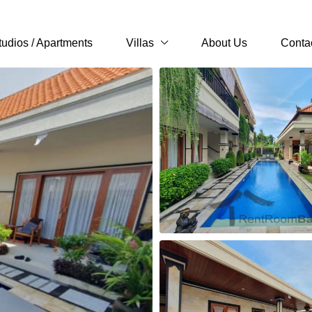
tudios / Apartments
Villas
About Us
Conta