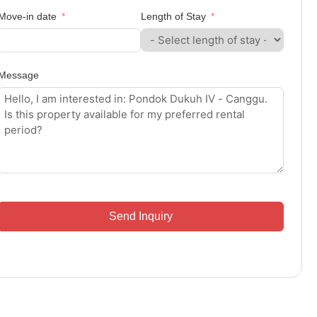
Move-in date
Length of Stay
Message
Send Inquiry