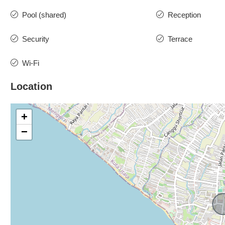
Pool (shared)
Reception
Security
Terrace
Wi-Fi
Location
+
−