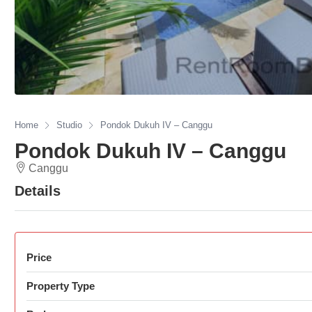
Home
Studio
Pondok Dukuh IV – Canggu
Pondok Dukuh IV – Canggu
Canggu
Details
Price
Property Type