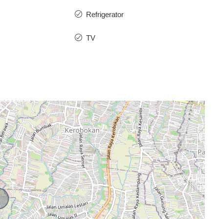
Refrigerator
TV