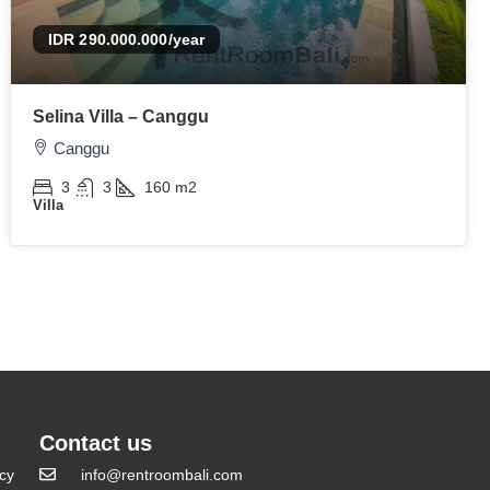
IDR 290.000.000
/year
Selina Villa – Canggu
Canggu
3
3
160
m2
Villa
Contact us
icy
info@rentroombali.com