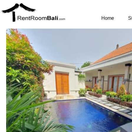
Home
S