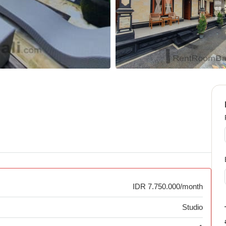
IDR 7.750.000/month
Studio