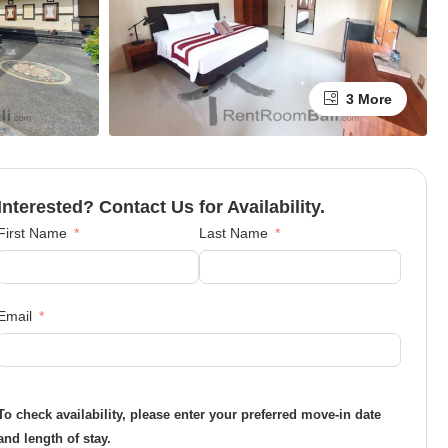
3 More
Interested? Contact Us for Availability.
First Name
Last Name
Email
To check availability, please enter your preferred move-in date
and length of stay.