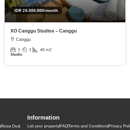
IDR 26.000.000
/month
XO Canggu Studios – Canggu
Canggu
1
1
40
m2
Studio
Information
a
Nusa Dua
List your property
FAQ
Terms and Conditions
Privacy Pol