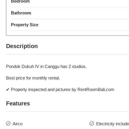
Bedroom
Bathroom
Property Size
Description
Pondok Dukuh IV in Canggu has 2 studios.
Best price for monthly rental.
✔ Property inspected and pictures by RentRoomBali.com
Features
Airco
Electricity includ