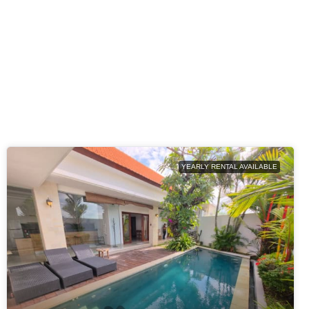
YEARLY RENTAL AVAILABLE