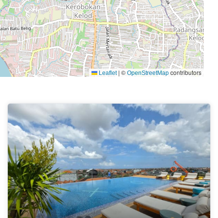
|
©
contributors
Leaflet
OpenStreetMap