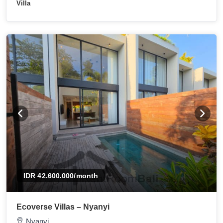
Villa
IDR 42.600.000
/month
Ecoverse Villas – Nyanyi
Nyanyi