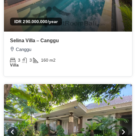
IDR 290.000.000
/year
Selina Villa – Canggu
Canggu
3
3
160
m2
Villa