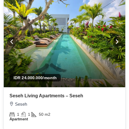
IDR 24.000.000
/month
Seseh Living Apartments – Seseh
Seseh
1
1
50
m2
Apartment