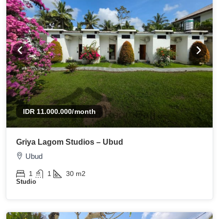
IDR 11.000.000
/month
Griya Lagom Studios – Ubud
Ubud
1
1
30
m2
Studio