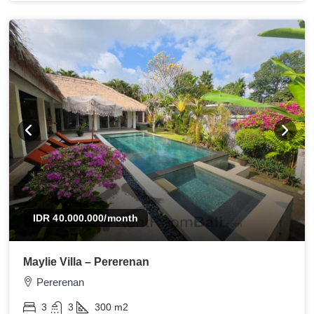
IDR 40.000.000
/month
Maylie Villa – Pererenan
Pererenan
3
3
300
m2