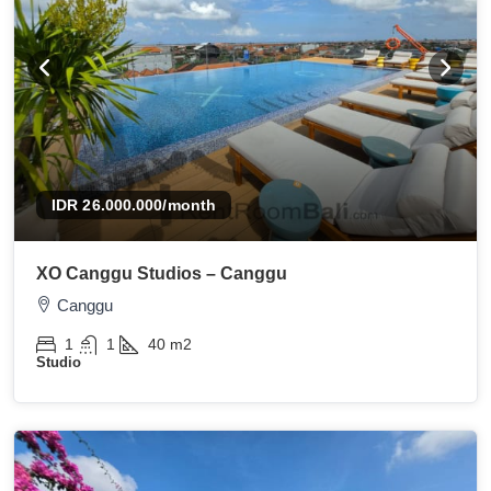
IDR 26.000.000
/month
XO Canggu Studios – Canggu
Canggu
1
1
40
m2
Studio