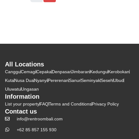
All Locations
Canggu
Cemagi
Cepaka
Denpasar
Jimbaran
Kedungu
Kerobokan
Kuta
Nusa Dua
Nyanyi
Pererenan
Sanur
Seminyak
Seseh
Ubud
Uluwatu
Ungasan
Information
List your property
FAQ
Terms and Conditions
Privacy Policy
Contact us
info@rentroombali.com
+62 85 857 155 930