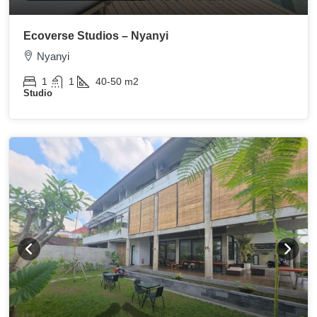
Ecoverse Studios – Nyanyi
Nyanyi
1
1
40-50
m2
Studio