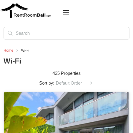
Home
Wi-Fi
Wi-Fi
425 Properties
Sort by:
Default Order