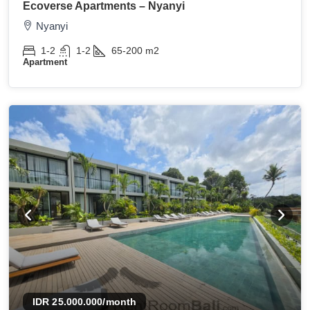
Ecoverse Apartments – Nyanyi
Nyanyi
1-2
1-2
65-200
m2
Apartment
IDR 25.000.000
/month