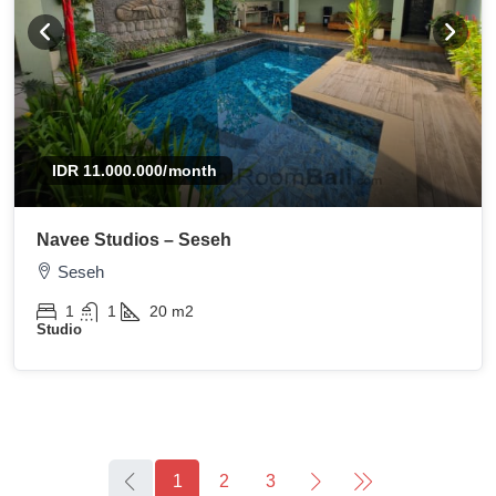
IDR 11.000.000
/month
Navee Studios – Seseh
Seseh
1
1
20
m2
Studio
1
2
3