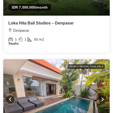
IDR 7.000.000
/month
Loka Hita Bali Studios – Denpasar
Denpasar
1
1
50
m2
Studio
YEARLY RENTAL AVAILABLE