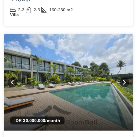
2-3
2-3
160-230
m2
Villa
IDR 30.000.000
/month