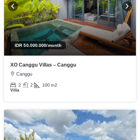
IDR 50.000.000
/month
XO Canggu Villas – Canggu
Canggu
2
2
100
m2
Villa