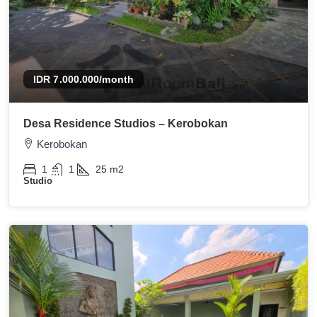
IDR 7.000.000
/month
Desa Residence Studios – Kerobokan
Kerobokan
1
1
25
m2
Studio