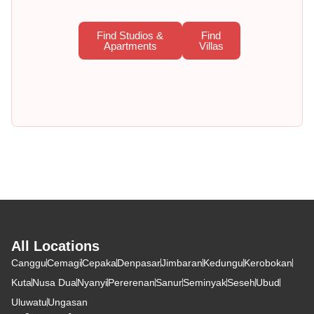
Find Studios &
Find
Apartments
Villas
All Locations
Canggu
Cemagi
Cepaka
Denpasar
Jimbaran
Kedungu
Kerobokan
Kuta
Nusa Dua
Nyanyi
Pererenan
Sanur
Seminyak
Seseh
Ubud
Uluwatu
Ungasan