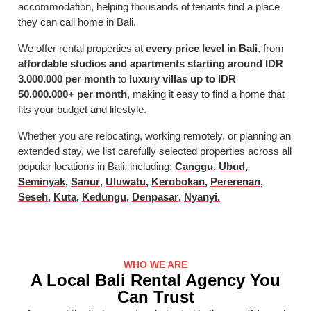
accommodation, helping thousands of tenants find a place
they can call home in Bali.
We offer rental properties at
every price level in Bali
, from
affordable studios and apartments starting around IDR
3.000.000 per month
to
luxury villas up to IDR
50.000.000+ per month
, making it easy to find a home that
fits your budget and lifestyle.
Whether you are relocating, working remotely, or planning an
extended stay, we list carefully selected properties across all
popular locations in Bali, including:
Canggu
,
Ubud
,
Seminyak
,
Sanur
,
Uluwatu
,
Kerobokan
,
Pererenan
,
Seseh
,
Kuta
,
Kedungu
,
Denpasar
,
Nyanyi.
WHO WE ARE
A Local Bali Rental Agency You
Can Trust