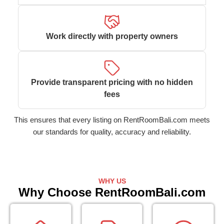
Work directly with property owners
Provide transparent pricing with no hidden
fees
This ensures that every listing on RentRoomBali.com meets
our standards for quality, accuracy and reliability.
WHY US
Why Choose RentRoomBali.com