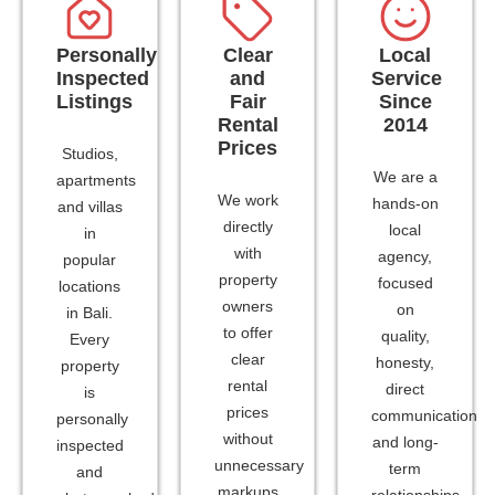
Personally
Clear
Local
Inspected
and
Service
Listings
Fair
Since
Rental
2014
Prices
Studios,
We are a
apartments
We work
hands-on
and villas
directly
local
in
with
agency,
popular
property
focused
locations
owners
on
in Bali.
to offer
quality,
Every
clear
honesty,
property
rental
direct
is
prices
communication
personally
without
and long-
inspected
unnecessary
term
and
markups
relationships