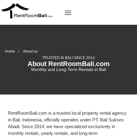
Home
About us
TRUSTED IN BALI SINCE 2014
About RentRoomBali.com
Monthly and Long-Term Rentals in Bali
RentRoomBali.com is a trusted local property rental agency
in Bali, Indonesia, officially operates under PT. Bali Sukses
Abadi. Since 2014, we have specialized exclusively in
monthly rentals, yearly rentals, and long-term