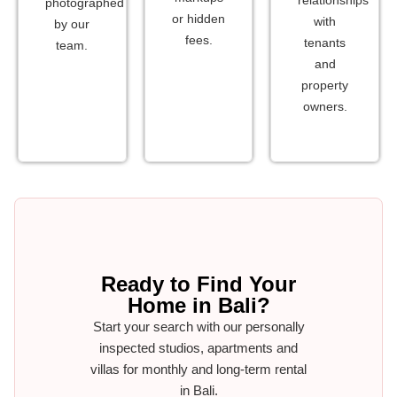
photographed
or hidden
with
by our
fees.
tenants
team.
and
property
owners.
Ready to Find Your
Home in Bali?
Start your search with our personally
inspected studios, apartments and
villas for monthly and long-term rental
in Bali.