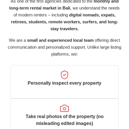
As one of the first agencies dedicated to the
monthly and
long-term rental market in Bali
, we understand the needs
of modern renters – including
digital nomads, expats,
retirees, students, remote workers, surfers, and long-
stay travelers.
We are a
small and experienced local team
offering direct
communication and personalized support. Unlike large listing
platforms, we:
Personally inspect every property
Take real photos of the property (no
misleading edited images)