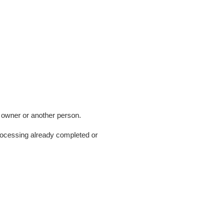
y owner or another person.
rocessing already completed or