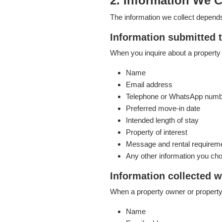
2. Information We C
The information we collect depend
Information submitted 
When you inquire about a property 
Name
Email address
Telephone or WhatsApp num
Preferred move-in date
Intended length of stay
Property of interest
Message and rental requirem
Any other information you cho
Information collected w
When a property owner or property
Name