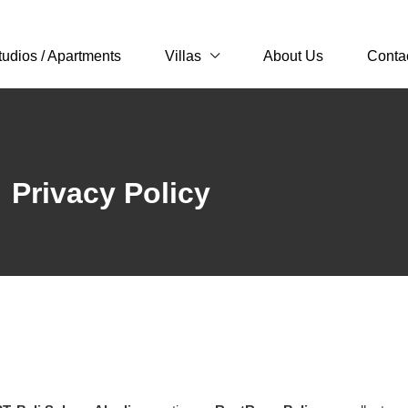
tudios / Apartments
Villas
About Us
Conta
Privacy Policy