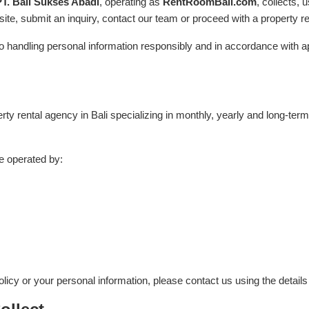
PT. Bali Sukses Abadi
, operating as
RentRoomBali.com
, collects,
ite, submit an inquiry, contact our team or proceed with a property re
handling personal information responsibly and in accordance with ap
ty rental agency in Bali specializing in monthly, yearly and long-term
e operated by:
licy or your personal information, please contact us using the detail