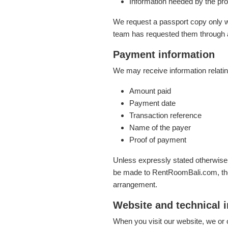
Information needed by the prop
We request a passport copy only w
team has requested them through 
Payment information
We may receive information relatin
Amount paid
Payment date
Transaction reference
Name of the payer
Proof of payment
Unless expressly stated otherwis
be made to RentRoomBali.com, the
arrangement.
Website and technical 
When you visit our website, we or 