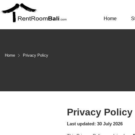
Home
S
Home
Privacy Policy
Privacy Policy
Last updated: 30 July 2026