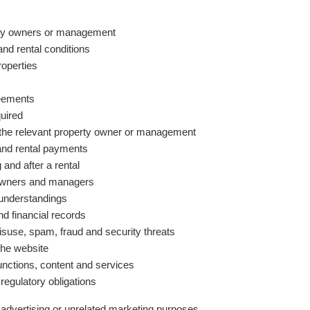
erty owners or management
nd rental conditions
roperties
reements
quired
 the relevant property owner or management
and rental payments
 and after a rental
owners and managers
sunderstandings
d financial records
isuse, spam, fraud and security threats
the website
unctions, content and services
 regulatory obligations
advertising or unrelated marketing purposes.