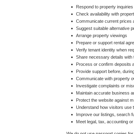
Respond to property inquiries
Check availability with prop
Communicate current prices a
Suggest suitable alternative p
Arrange property viewings
Prepare or support rental ag
Verify tenant identity when re
Share necessary details with
Process or confirm deposits 
Provide support before, during
Communicate with property 
Investigate complaints or mi
Maintain accurate business an
Protect the website against m
Understand how visitors use 
Improve our listings, search f
Meet legal, tax, accounting or
We do not use passport copies for 