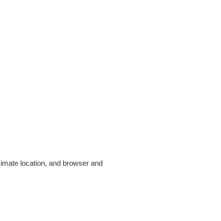
ximate location, and browser and