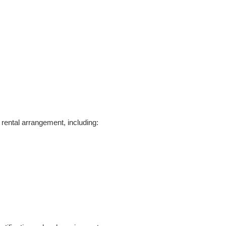
rental arrangement, including: