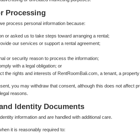
or Processing
we process personal information because:
n or asked us to take steps toward arranging a rental;
ovide our services or support a rental agreement;
al or security reason to process the information;
ply with a legal obligation; or
ct the rights and interests of RentRoomBali.com, a tenant, a propert
nt, you may withdraw that consent, although this does not affect p
 legal reasons.
 and Identity Documents
dentity information and are handled with additional care.
en it is reasonably required to: