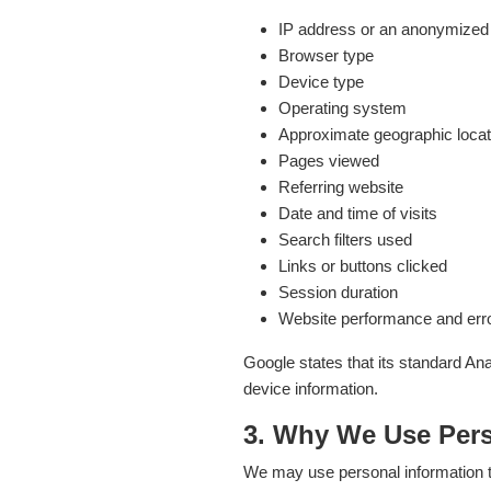
IP address or an anonymized o
Browser type
Device type
Operating system
Approximate geographic locat
Pages viewed
Referring website
Date and time of visits
Search filters used
Links or buttons clicked
Session duration
Website performance and erro
Google states that its standard An
device information.
3. Why We Use Pers
We may use personal information t