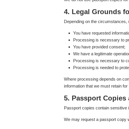
4. Legal Grounds f
Depending on the circumstances, 
You have requested informatio
Processing is necessary to pr
You have provided consent;
We have a legitimate operation
Processing is necessary to com
Processing is needed to prote
Where processing depends on conse
information that we must retain for
5. Passport Copies
Passport copies contain sensitive i
We may request a passport copy wh