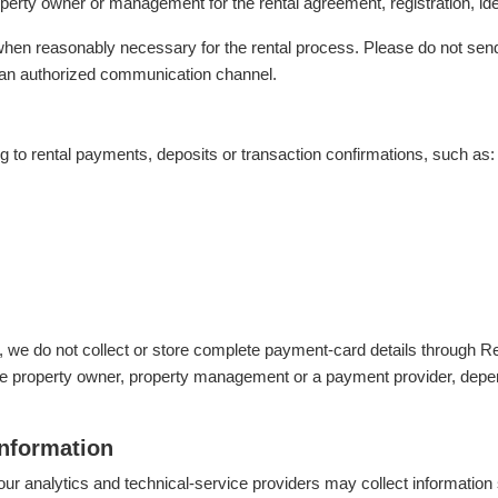
erty owner or management for the rental agreement, registration, iden
hen reasonably necessary for the rental process. Please do not sen
an authorized communication channel.
g to rental payments, deposits or transaction confirmations, such as:
e, we do not collect or store complete payment-card details throug
 property owner, property management or a payment provider, depen
information
our analytics and technical-service providers may collect information