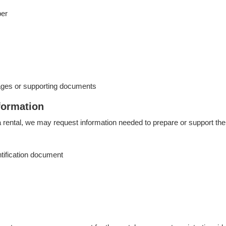
ber
ages or supporting documents
formation
rental, we may request information needed to prepare or support the 
ntification document