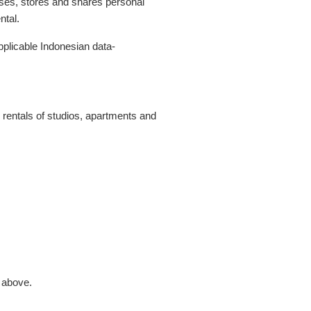
 uses, stores and shares personal
ntal.
plicable Indonesian data-
 rentals of studios, apartments and
s above.