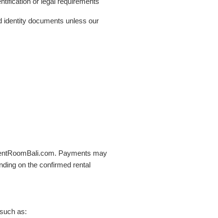
tification or legal requirements
d identity documents unless our
h RentRoomBali.com. Payments may
ding on the confirmed rental
 such as: