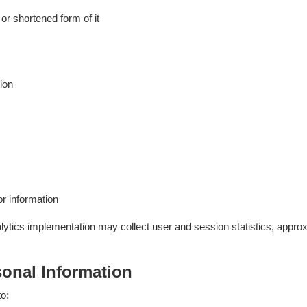
r shortened form of it
ion
r information
alytics implementation may collect user and session statistics, appro
onal Information
o: