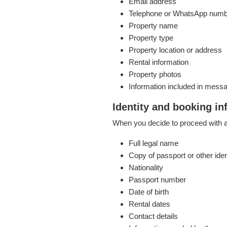
Email address
Telephone or WhatsApp num
Property name
Property type
Property location or address
Rental information
Property photos
Information included in mess
Identity and booking in
When you decide to proceed with a 
Full legal name
Copy of passport or other ide
Nationality
Passport number
Date of birth
Rental dates
Contact details