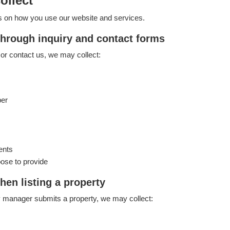
ollect
s on how you use our website and services.
through inquiry and contact forms
or contact us, we may collect:
ber
ents
ose to provide
hen listing a property
 manager submits a property, we may collect: