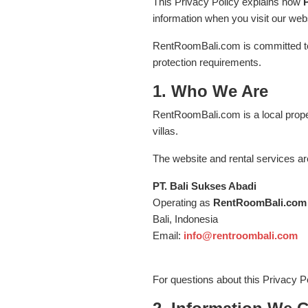
This Privacy Policy explains how
information when you visit our webs
RentRoomBali.com is committed to 
protection requirements.
1. Who We Are
RentRoomBali.com is a local proper
villas.
The website and rental services ar
PT. Bali Sukses Abadi
Operating as
RentRoomBali.com
Bali, Indonesia
Email:
info@rentroombali.com
For questions about this Privacy Po