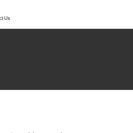
ct Us