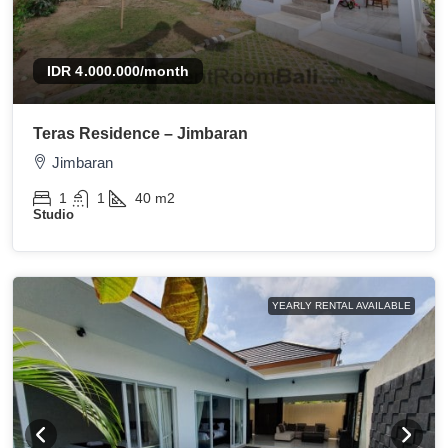
IDR 4.000.000
/month
Teras Residence – Jimbaran
Jimbaran
1
1
40
m2
Studio
YEARLY RENTAL AVAILABLE