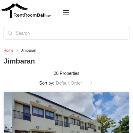
Home
Jimbaran
Jimbaran
28 Properties
Sort by:
Default Order