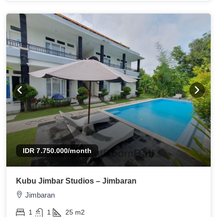
IDR 7.750.000
/month
Kubu Jimbar Studios – Jimbaran
Jimbaran
1
1
25
m2