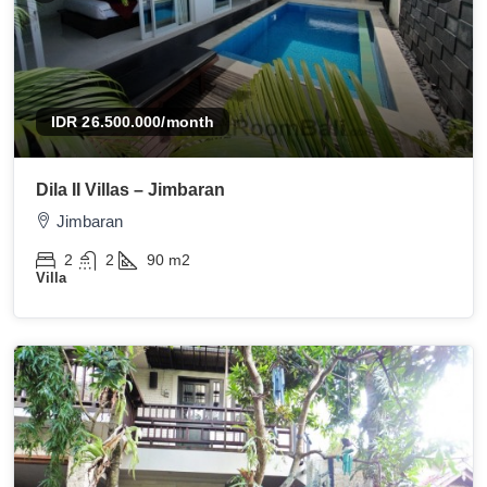
IDR 26.500.000
/month
Dila II Villas – Jimbaran
Jimbaran
2
2
90
m2
Villa