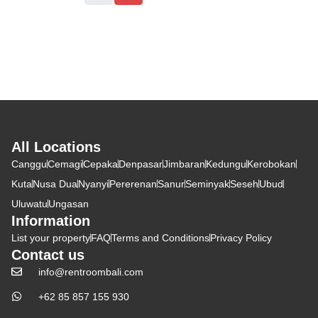
All Locations
Canggu
Cemagi
Cepaka
Denpasar
Jimbaran
Kedungu
Kerobokan
Kuta
Nusa Dua
Nyanyi
Pererenan
Sanur
Seminyak
Seseh
Ubud
Uluwatu
Ungasan
Information
List your property
FAQ
Terms and Conditions
Privacy Policy
Contact us
info@rentroombali.com
+62 85 857 155 930