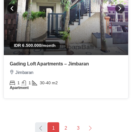
IDR 6.500.000
/month
Gading Loft Apartments – Jimbaran
Jimbaran
1
1
30-40
m2
Apartment
1
2
3