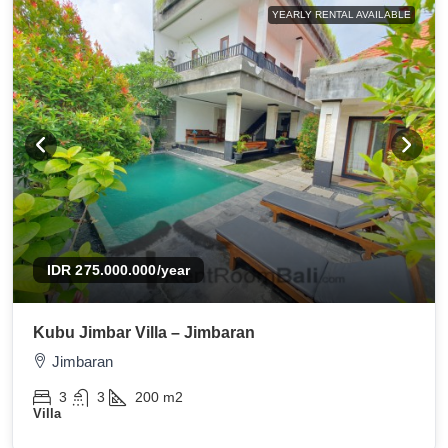
YEARLY RENTAL AVAILABLE
IDR 275.000.000
/year
Kubu Jimbar Villa – Jimbaran
Jimbaran
3
3
200
m2
Villa