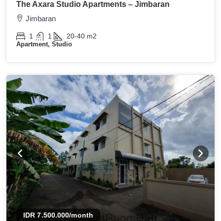
The Axara Studio Apartments – Jimbaran
Jimbaran
1
1
20-40
m2
Apartment, Studio
IDR 7.500.000
/month