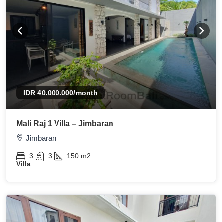
IDR 40.000.000
/month
Mali Raj 1 Villa – Jimbaran
Jimbaran
3
3
150
m2
Villa