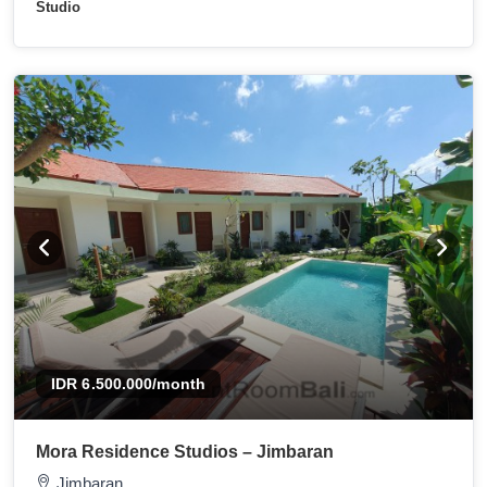
Studio
IDR 6.500.000
/month
Mora Residence Studios – Jimbaran
Jimbaran