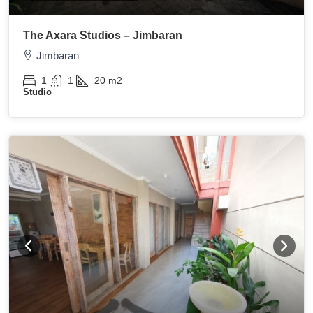
The Axara Studios – Jimbaran
Jimbaran
1
1
20
m2
Studio