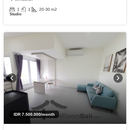
1
1
20-30
m2
Studio
IDR 7.500.000
/month