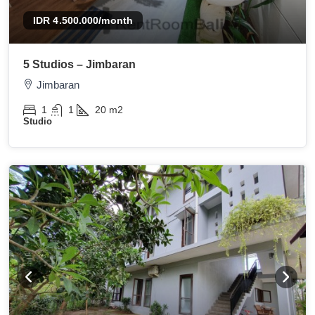
IDR 4.500.000
/month
5 Studios – Jimbaran
Jimbaran
1
1
20
m2
Studio