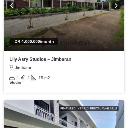
IDR 4.000.000
/month
Lily Asry Studios – Jimbaran
Jimbaran
1
1
15
m2
Studio
FEATURED
YEARLY RENTAL AVAILABLE