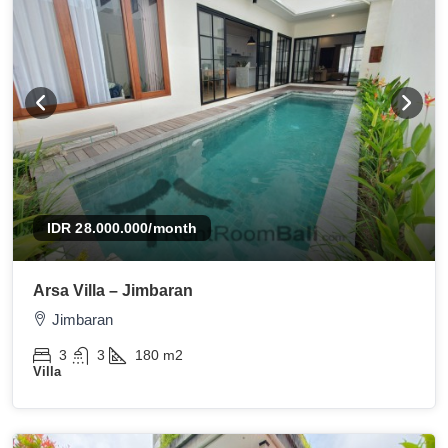
IDR 28.000.000
/month
Arsa Villa – Jimbaran
Jimbaran
3
3
180
m2
Villa