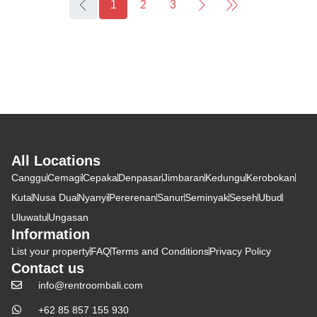
1
2
3
All Locations
Canggu
Cemagi
Cepaka
Denpasar
Jimbaran
Kedungu
Kerobokan
Kuta
Nusa Dua
Nyanyi
Pererenan
Sanur
Seminyak
Seseh
Ubud
Uluwatu
Ungasan
Information
List your property
FAQ
Terms and Conditions
Privacy Policy
Contact us
info@rentroombali.com
+62 85 857 155 930