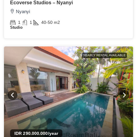
Ecoverse Studios – Nyanyi
Nyanyi
1
1
40-50
m2
Studio
YEARLY RENTAL AVAILABLE
IDR 290.000.000
/year