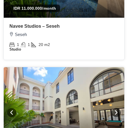
IDR 11.000.000
/month
Navee Studios – Seseh
Seseh
1
1
20
m2
Studio