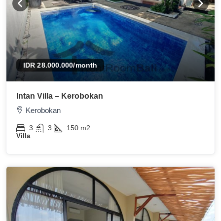
IDR 28.000.000
/month
Intan Villa – Kerobokan
Kerobokan
3
3
150
m2
Villa