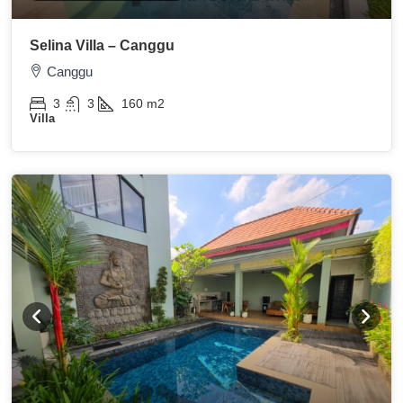
Selina Villa – Canggu
Canggu
3
3
160
m2
Villa