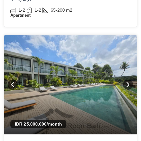
1-2
1-2
65-200
m2
Apartment
IDR 25.000.000
/month