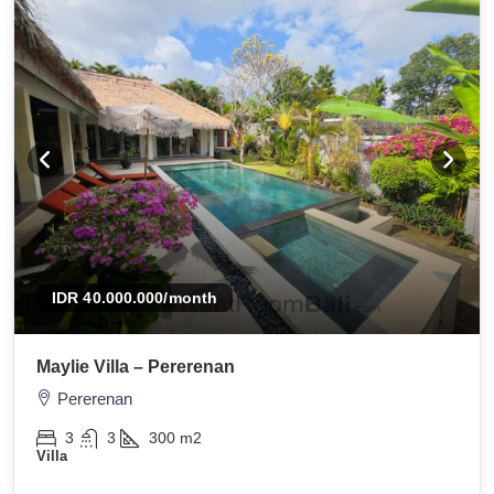
IDR 40.000.000
/month
Maylie Villa – Pererenan
Pererenan
3
3
300
m2
Villa