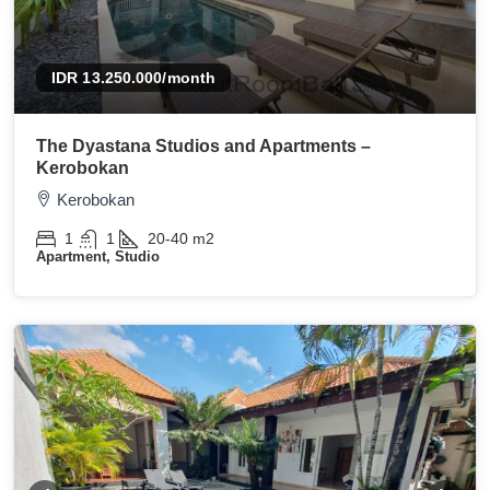
IDR 13.250.000
/month
The Dyastana Studios and Apartments –
Kerobokan
Kerobokan
1
1
20-40
m2
Apartment, Studio