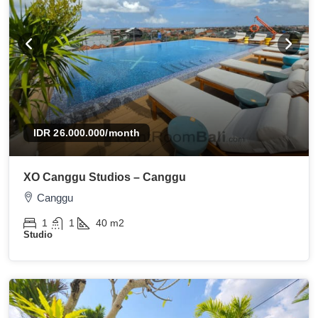
IDR 26.000.000
/month
XO Canggu Studios – Canggu
Canggu
1
1
40
m2
Studio