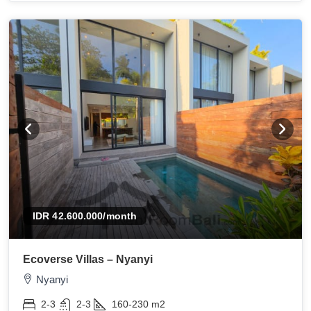
IDR 42.600.000
/month
Ecoverse Villas – Nyanyi
Nyanyi
2-3
2-3
160-230
m2