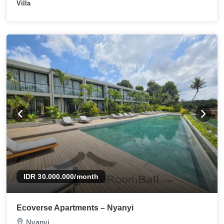
Villa
IDR 30.000.000
/month
Ecoverse Apartments – Nyanyi
Nyanyi