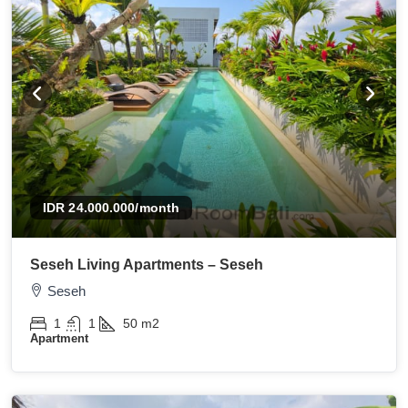
IDR 24.000.000
/month
Seseh Living Apartments – Seseh
Seseh
1
1
50
m2
Apartment