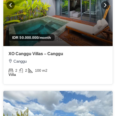
IDR 50.000.000
/month
XO Canggu Villas – Canggu
Canggu
2
2
100
m2
Villa