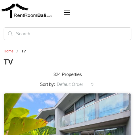
Home
TV
TV
324 Properties
Sort by:
Default Order