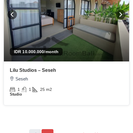
IDR 10.000.000
/month
Lilu Studios – Seseh
Seseh
1
1
25
m2
Studio