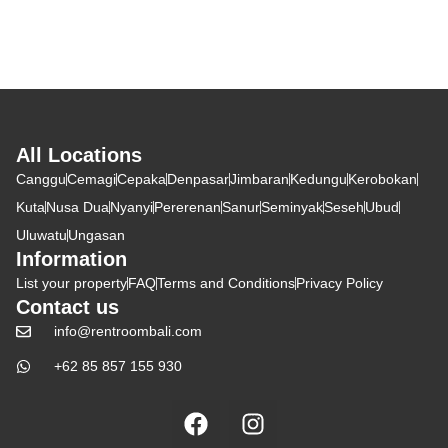
All Locations
Canggu
Cemagi
Cepaka
Denpasar
Jimbaran
Kedungu
Kerobokan
Kuta
Nusa Dua
Nyanyi
Pererenan
Sanur
Seminyak
Seseh
Ubud
Uluwatu
Ungasan
Information
List your property
FAQ
Terms and Conditions
Privacy Policy
Contact us
info@rentroombali.com
+62 85 857 155 930