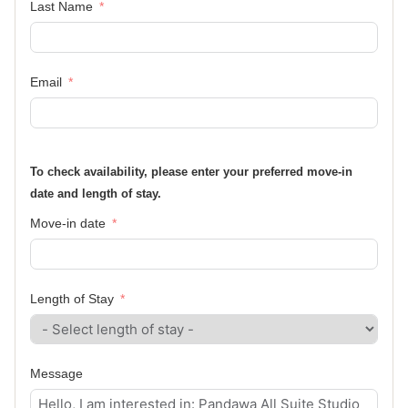
Last Name
Email
To check availability, please enter your preferred move-in
date and length of stay.
Move-in date
Length of Stay
Message