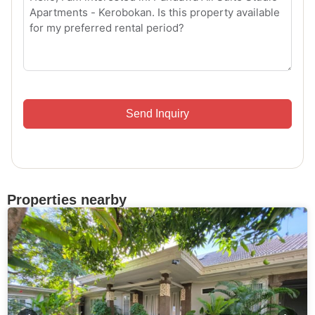
Send Inquiry
Properties nearby