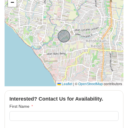
−
|
©
contributors
Leaflet
OpenStreetMap
Interested? Contact Us for Availability.
First Name