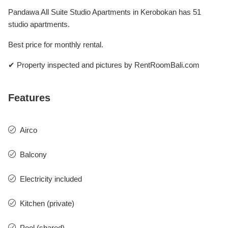
Pandawa All Suite Studio Apartments in Kerobokan has 51
studio apartments.
Best price for monthly rental.
✔ Property inspected and pictures by RentRoomBali.com
Features
Airco
Balcony
Electricity included
Kitchen (private)
Pool (shared)