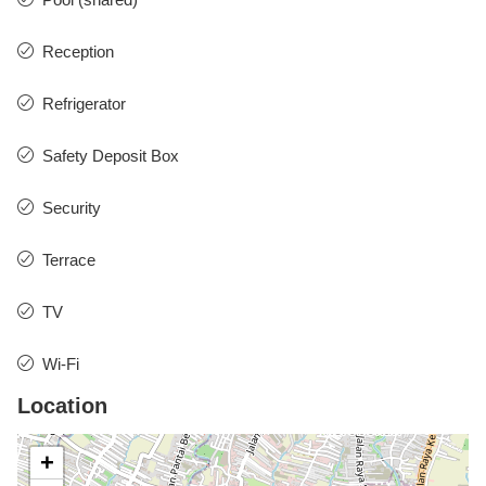
Reception
Refrigerator
Safety Deposit Box
Security
Terrace
TV
Wi-Fi
Location
+