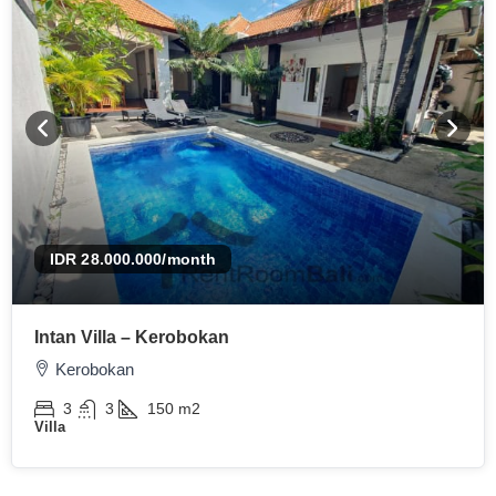
IDR 28.000.000
/month
Intan Villa – Kerobokan
Kerobokan
3
3
150
m2
Villa