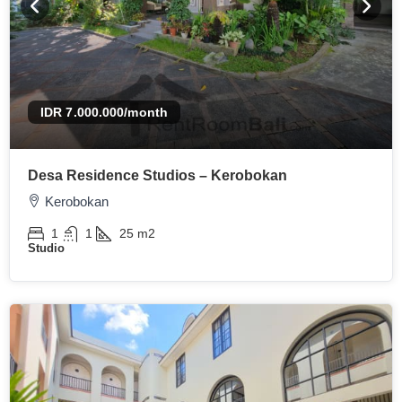
IDR 7.000.000
/month
Desa Residence Studios – Kerobokan
Kerobokan
1
1
25
m2
Studio