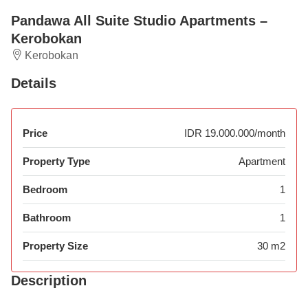
Pandawa All Suite Studio Apartments –
Kerobokan
Kerobokan
Details
Price
IDR 19.000.000/month
Property Type
Apartment
Bedroom
1
Bathroom
1
Property Size
30 m2
Description