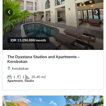
IDR 13.250.000
/month
The Dyastana Studios and Apartments –
Kerobokan
Kerobokan
1
1
20-40
m2
Apartment, Studio