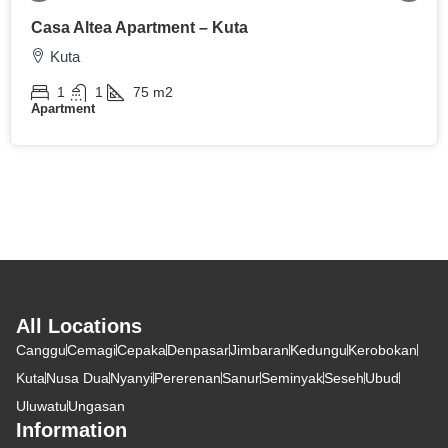
Casa Altea Apartment – Kuta
Kuta
1
1
75
m2
Apartment
All Locations
Canggu
Cemagi
Cepaka
Denpasar
Jimbaran
Kedungu
Kerobokan
Kuta
Nusa Dua
Nyanyi
Pererenan
Sanur
Seminyak
Seseh
Ubud
Uluwatu
Ungasan
Information