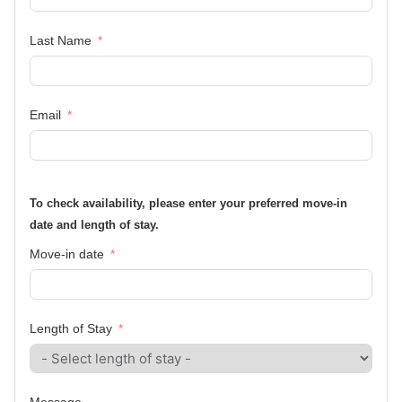
Last Name
Email
To check availability, please enter your preferred move-in
date and length of stay.
Move-in date
Length of Stay
Message