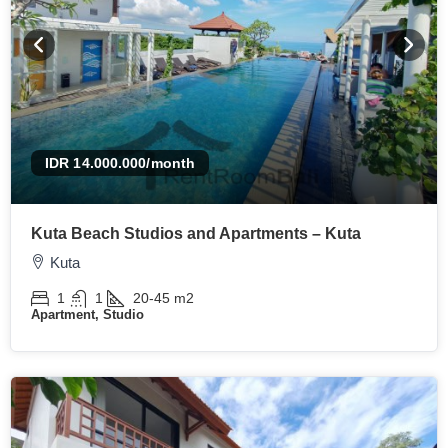
IDR 14.000.000
/month
Kuta Beach Studios and Apartments – Kuta
Kuta
1
1
20-45
m2
Apartment, Studio