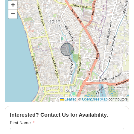
+
−
|
©
contributors
Leaflet
OpenStreetMap
Interested? Contact Us for Availability.
First Name