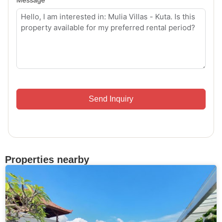
Send Inquiry
Properties nearby