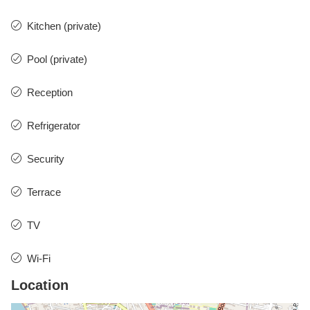
Kitchen (private)
Pool (private)
Reception
Refrigerator
Security
Terrace
TV
Wi-Fi
Location