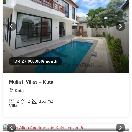
IDR 27.000.000
/month
Mulia II Villas – Kuta
Kuta
2
2
160
m2
Villa
IDR 17.500.000
/month