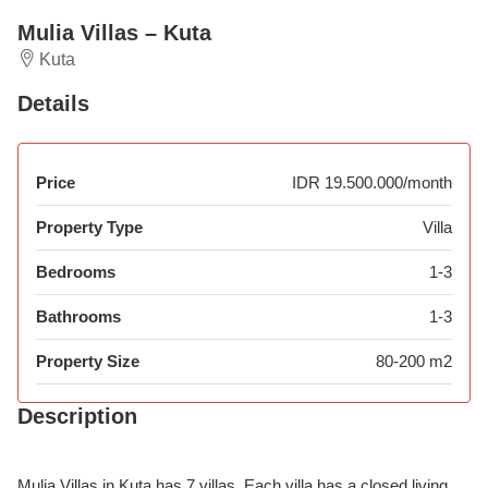
Mulia Villas – Kuta
Kuta
Details
Price
IDR 19.500.000/month
Property Type
Villa
Bedrooms
1-3
Bathrooms
1-3
Property Size
80-200 m2
Description
Mulia Villas in Kuta has 7 villas. Each villa has a closed living