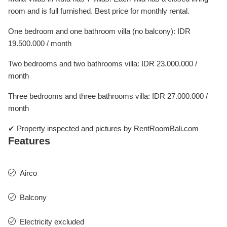
room and is full furnished. Best price for monthly rental.
One bedroom and one bathroom villa (no balcony): IDR
19.500.000 / month
Two bedrooms and two bathrooms villa: IDR 23.000.000 /
month
Three bedrooms and three bathrooms villa: IDR 27.000.000 /
month
✔ Property inspected and pictures by RentRoomBali.com
Features
Airco
Balcony
Electricity excluded