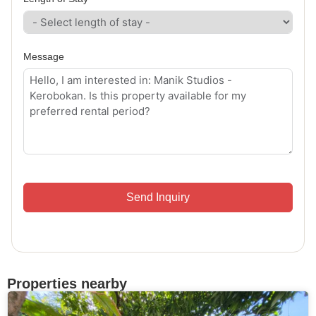
Message
Send Inquiry
Properties nearby