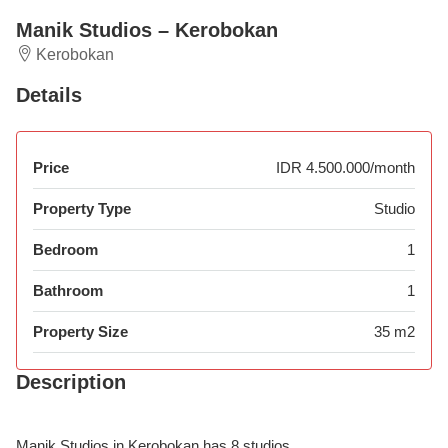
Manik Studios – Kerobokan
Kerobokan
Details
Price
IDR 4.500.000/month
Property Type
Studio
Bedroom
1
Bathroom
1
Property Size
35 m2
Description
Manik Studios in Kerobokan has 8 studios.