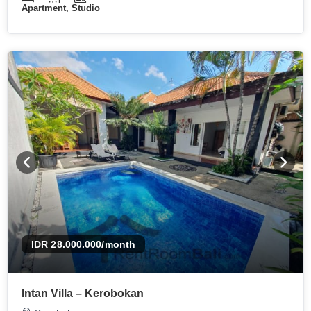
Apartment, Studio
IDR 28.000.000
/month
Intan Villa – Kerobokan