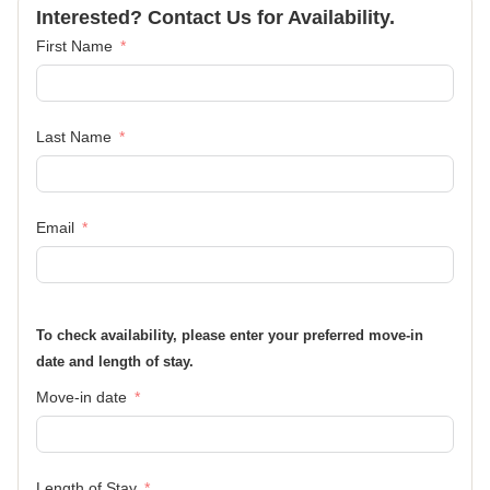
Interested? Contact Us for Availability.
First Name
Last Name
Email
To check availability, please enter your preferred move-in
date and length of stay.
Move-in date
Length of Stay