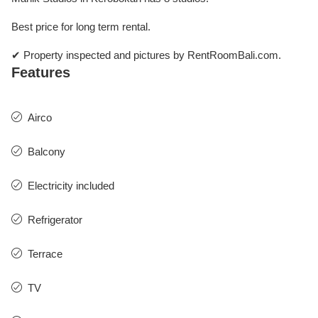
Best price for long term rental.
✔ Property inspected and pictures by RentRoomBali.com.
Features
Airco
Balcony
Electricity included
Refrigerator
Terrace
TV