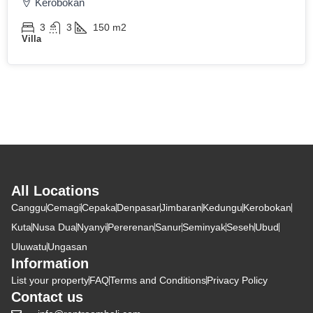
Kerobokan
3
3
150
m2
Villa
All Locations
Canggu
Cemagi
Cepaka
Denpasar
Jimbaran
Kedungu
Kerobokan
Kuta
Nusa Dua
Nyanyi
Pererenan
Sanur
Seminyak
Seseh
Ubud
Uluwatu
Ungasan
Information
List your property
FAQ
Terms and Conditions
Privacy Policy
Contact us