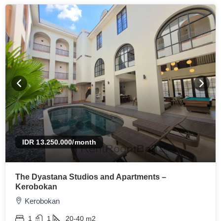
IDR 13.250.000
/month
The Dyastana Studios and Apartments –
Kerobokan
Kerobokan
1
1
20-40
m2