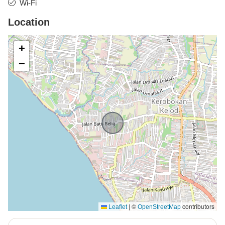
Wi-Fi
Location
+
−
|
©
contributors
Leaflet
OpenStreetMap