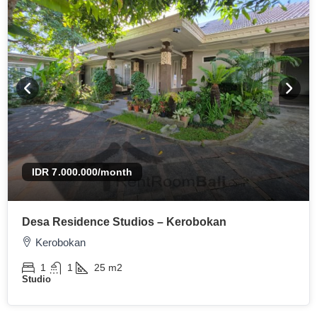
IDR 7.000.000
/month
Desa Residence Studios – Kerobokan
Kerobokan
1
1
25
m2
Studio