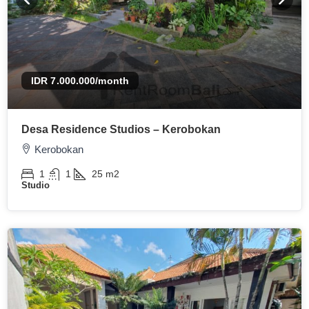
IDR 7.000.000
/month
Desa Residence Studios – Kerobokan
Kerobokan
1
1
25
m2
Studio