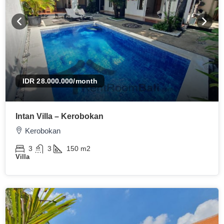
IDR 28.000.000
/month
Intan Villa – Kerobokan
Kerobokan
3
3
150
m2
Villa