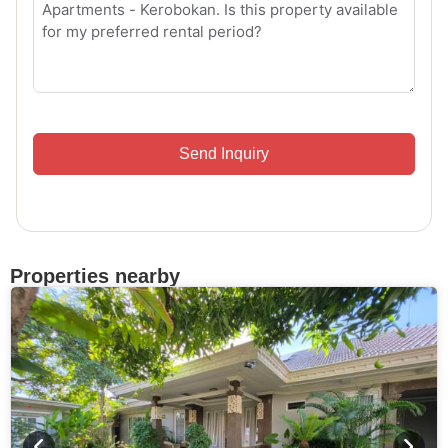
Send Inquiry
Properties nearby