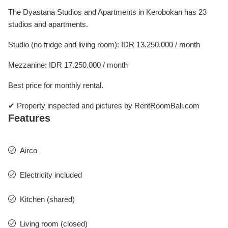
The Dyastana Studios and Apartments in Kerobokan has 23
studios and apartments.
Studio (no fridge and living room): IDR 13.250.000 / month
Mezzanine: IDR 17.250.000 / month
Best price for monthly rental.
✔ Property inspected and pictures by RentRoomBali.com
Features
Airco
Electricity included
Kitchen (shared)
Living room (closed)