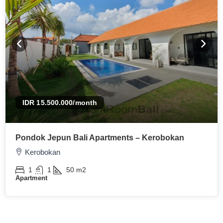
IDR 15.500.000
/month
Pondok Jepun Bali Apartments – Kerobokan
Kerobokan
1
1
50
m2
Apartment