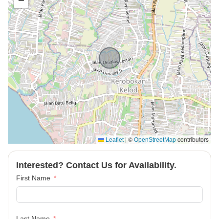
−
|
©
contributors
Leaflet
OpenStreetMap
Interested? Contact Us for Availability.
First Name
Last Name