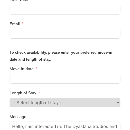
Email
To check availability, please enter your preferred move-in
date and length of stay.
Move-in date
Length of Stay
Message