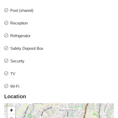
Pool (shared)
Reception
Refrigerator
Safety Deposit Box
Security
TV
Wi-Fi
Location
+