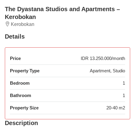
The Dyastana Studios and Apartments –
Kerobokan
Kerobokan
Details
Price
IDR 13.250.000/month
Property Type
Apartment, Studio
Bedroom
1
Bathroom
1
Property Size
20-40 m2
Description