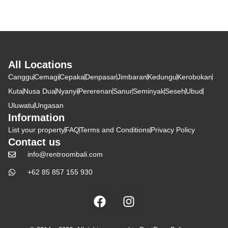
All Locations
Canggu
Cemagi
Cepaka
Denpasar
Jimbaran
Kedungu
Kerobokan
Kuta
Nusa Dua
Nyanyi
Pererenan
Sanur
Seminyak
Seseh
Ubud
Uluwatu
Ungasan
Information
List your property
FAQ
Terms and Conditions
Privacy Policy
Contact us
info@rentroombali.com
+62 85 857 155 930