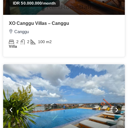
IDR 50.000.000
/month
XO Canggu Villas – Canggu
Canggu
2
2
100
m2
Villa