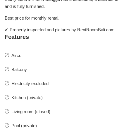
and is fully furnished.
Best price for monthly rental.
✔ Property inspected and pictures by RentRoomBali.com
Features
Airco
Balcony
Electricity excluded
Kitchen (private)
Living room (closed)
Pool (private)