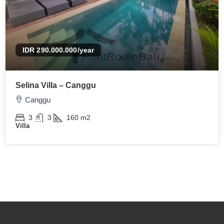
IDR 290.000.000
/year
Selina Villa – Canggu
Canggu
3
3
160
m2
Villa