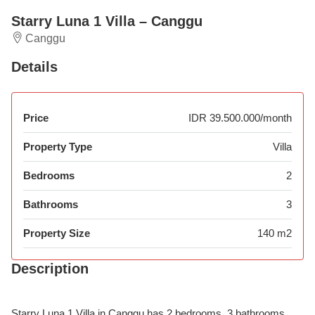
Starry Luna 1 Villa – Canggu
Canggu
Details
Price
IDR 39.500.000/month
Property Type
Villa
Bedrooms
2
Bathrooms
3
Property Size
140 m2
Description
Starry Luna 1 Villa in Canggu has 2 bedrooms, 3 bathrooms