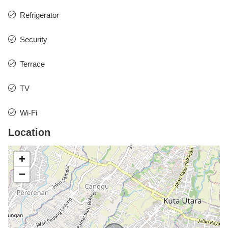
Refrigerator
Security
Terrace
TV
Wi-Fi
Location
+
−