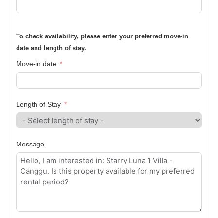
To check availability, please enter your preferred move-in
date and length of stay.
Move-in date
Length of Stay
Message