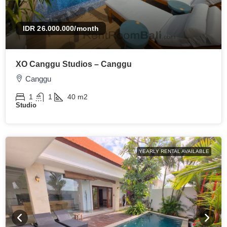
IDR 26.000.000
/month
XO Canggu Studios – Canggu
Canggu
1
1
40
m2
Studio
YEARLY RENTAL AVAILABLE