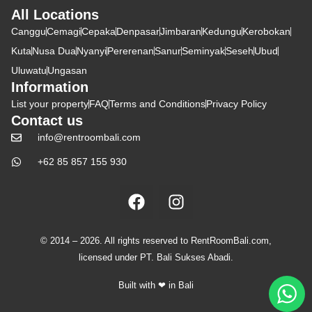
All Locations
Canggu
Cemagi
Cepaka
Denpasar
Jimbaran
Kedungu
Kerobokan
Kuta
Nusa Dua
Nyanyi
Pererenan
Sanur
Seminyak
Seseh
Ubud
Uluwatu
Ungasan
Information
List your property
FAQ
Terms and Conditions
Privacy Policy
Contact us
info@rentroombali.com
+62 85 857 155 930
© 2014 – 2026. All rights reserved to RentRoomBali.com,
licensed under PT. Bali Sukses Abadi.
Built with ❤ in Bali