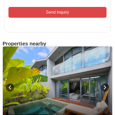
Send Inquiry
Properties nearby