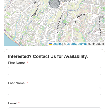
|
©
contributors
Leaflet
OpenStreetMap
Interested? Contact Us for Availability.
First Name
Last Name
Email