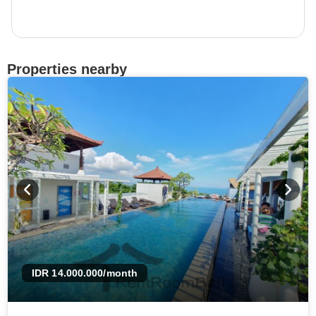
Properties nearby
IDR 14.000.000
/month