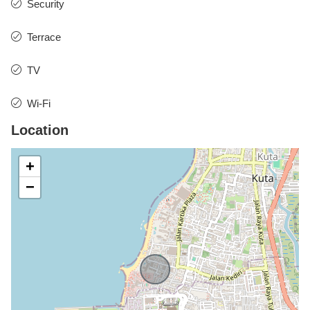
Security
Terrace
TV
Wi-Fi
Location
+
−