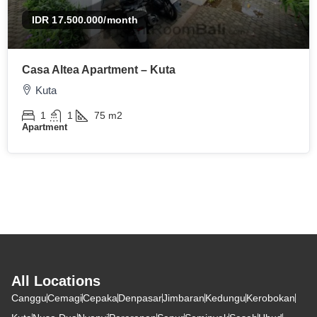
IDR 17.500.000
/month
Casa Altea Apartment – Kuta
Kuta
1
1
75
m2
Apartment
All Locations
Canggu
Cemagi
Cepaka
Denpasar
Jimbaran
Kedungu
Kerobokan