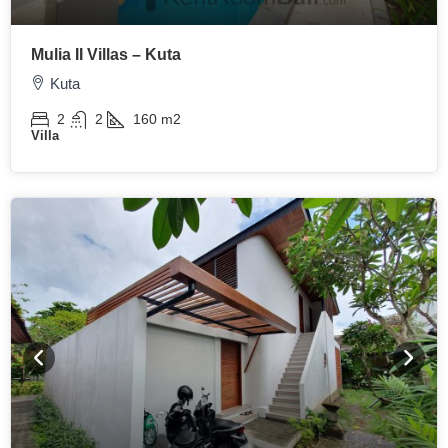
Mulia II Villas – Kuta
Kuta
2
2
160
m2
Villa