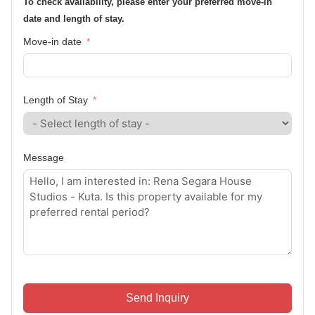
To check availability, please enter your preferred move-in
date and length of stay.
Move-in date
Length of Stay
Message
Send Inquiry