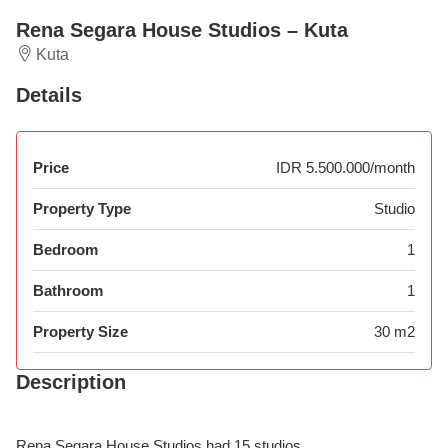
Rena Segara House Studios – Kuta
Kuta
Details
Price
IDR 5.500.000/month
Property Type
Studio
Bedroom
1
Bathroom
1
Property Size
30 m2
Description
Rena Segara House Studios had 15 studios.