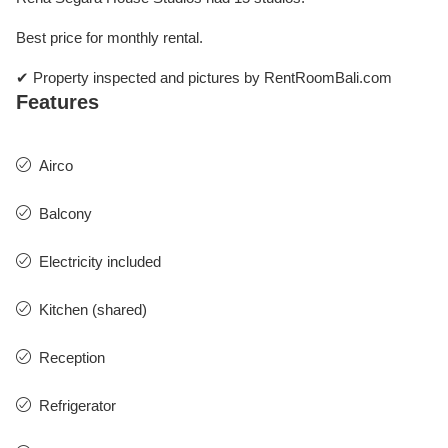
Best price for monthly rental.
✔ Property inspected and pictures by RentRoomBali.com
Features
Airco
Balcony
Electricity included
Kitchen (shared)
Reception
Refrigerator