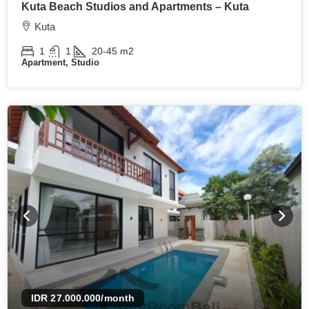
Kuta Beach Studios and Apartments – Kuta
Kuta
1
1
20-45
m2
Apartment, Studio
IDR 27.000.000
/month