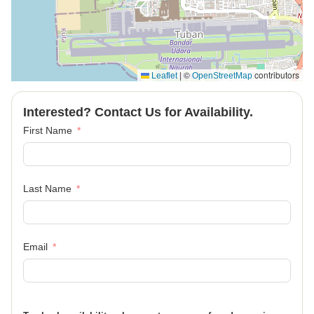
|
©
contributors
Leaflet
OpenStreetMap
Interested? Contact Us for Availability.
First Name
Last Name
Email