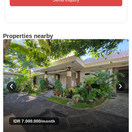
Properties nearby
IDR 7.000.000
/month