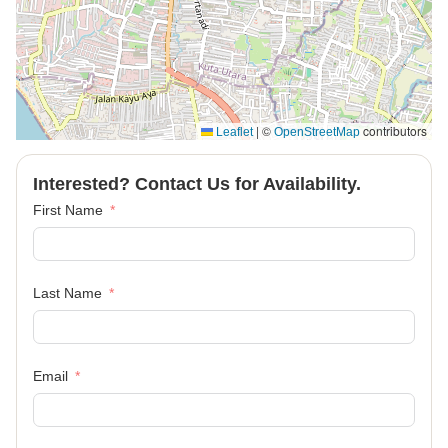
|
©
contributors
Leaflet
OpenStreetMap
Interested? Contact Us for Availability.
First Name
Last Name
Email