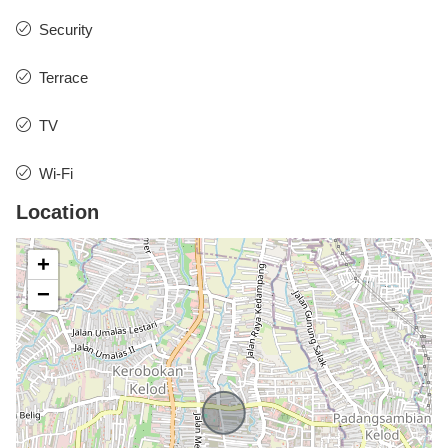
Security
Terrace
TV
Wi-Fi
Location
+
−