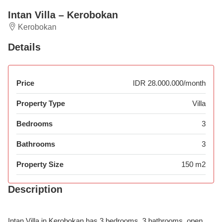
Intan Villa – Kerobokan
Kerobokan
Details
Price
IDR 28.000.000/month
Property Type
Villa
Bedrooms
3
Bathrooms
3
Property Size
150 m2
Description
Intan Villa in Kerobokan has 3 bedrooms, 3 bathrooms, open