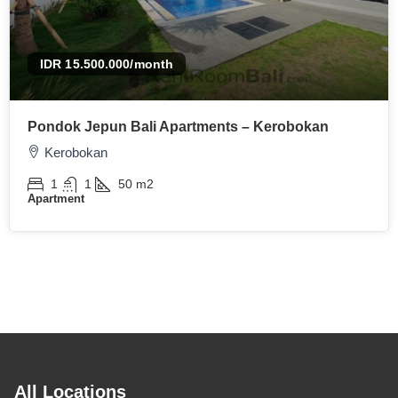
IDR 15.500.000
/month
Pondok Jepun Bali Apartments – Kerobokan
Kerobokan
1
1
50
m2
Apartment
All Locations