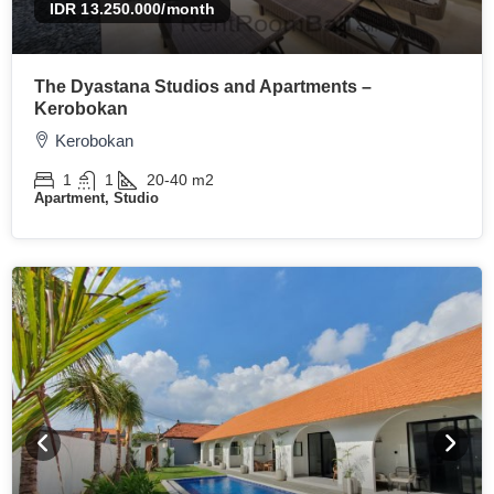
IDR 13.250.000
/month
The Dyastana Studios and Apartments –
Kerobokan
Kerobokan
1
1
20-40
m2
Apartment, Studio