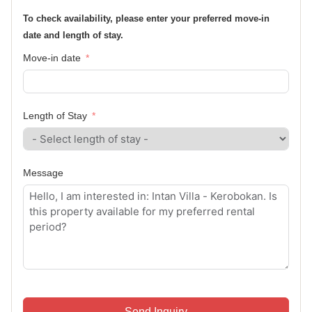
To check availability, please enter your preferred move-in
date and length of stay.
Move-in date
Length of Stay
Message
Send Inquiry