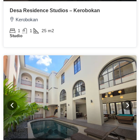
Desa Residence Studios – Kerobokan
Kerobokan
1
1
25
m2
Studio