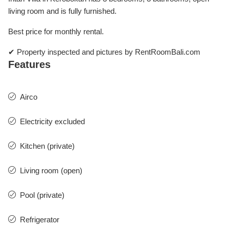
living room and is fully furnished.
Best price for monthly rental.
✔ Property inspected and pictures by RentRoomBali.com
Features
Airco
Electricity excluded
Kitchen (private)
Living room (open)
Pool (private)
Refrigerator