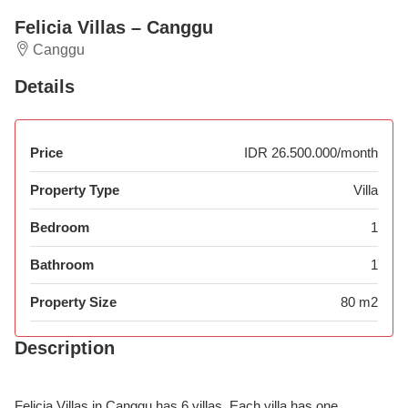
Felicia Villas – Canggu
Canggu
Details
Price
IDR 26.500.000/month
Property Type
Villa
Bedroom
1
Bathroom
1
Property Size
80 m2
Description
Felicia Villas in Canggu has 6 villas. Each villa has one