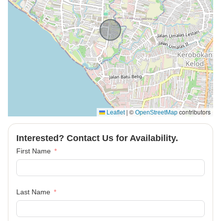
|
©
contributors
Leaflet
OpenStreetMap
Interested? Contact Us for Availability.
First Name
Last Name