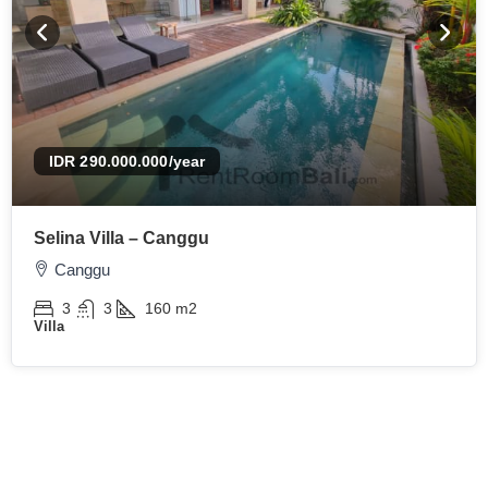
IDR 290.000.000
/year
Selina Villa – Canggu
Canggu
3
3
160
m2
Villa