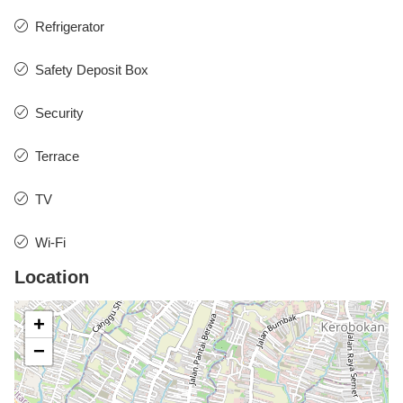
Refrigerator
Safety Deposit Box
Security
Terrace
TV
Wi-Fi
Location
+
−