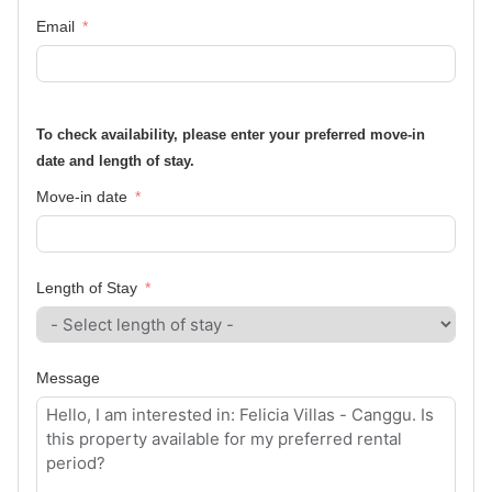
Email
To check availability, please enter your preferred move-in
date and length of stay.
Move-in date
Length of Stay
Message