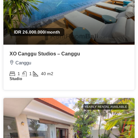
IDR 26.000.000
/month
XO Canggu Studios – Canggu
Canggu
1
1
40
m2
Studio
YEARLY RENTAL AVAILABLE