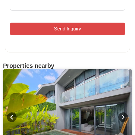
Send Inquiry
Properties nearby