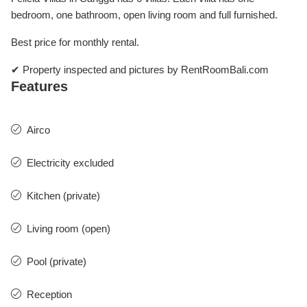
bedroom, one bathroom, open living room and full furnished.
Best price for monthly rental.
✔ Property inspected and pictures by RentRoomBali.com
Features
Airco
Electricity excluded
Kitchen (private)
Living room (open)
Pool (private)
Reception