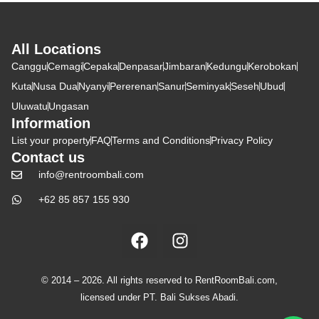
All Locations
Canggu
Cemagi
Cepaka
Denpasar
Jimbaran
Kedungu
Kerobokan
Kuta
Nusa Dua
Nyanyi
Pererenan
Sanur
Seminyak
Seseh
Ubud
Uluwatu
Ungasan
Information
List your property
FAQ
Terms and Conditions
Privacy Policy
Contact us
info@rentroombali.com
+62 85 857 155 930
© 2014 – 2026. All rights reserved to RentRoomBali.com,
licensed under PT. Bali Sukses Abadi.