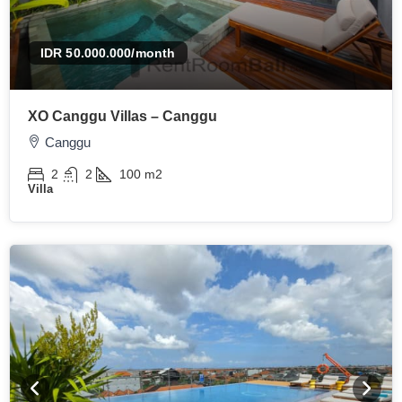
IDR 50.000.000
/month
XO Canggu Villas – Canggu
Canggu
2
2
100
m2
Villa