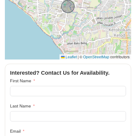
|
©
contributors
Leaflet
OpenStreetMap
Interested? Contact Us for Availability.
First Name
Last Name
Email