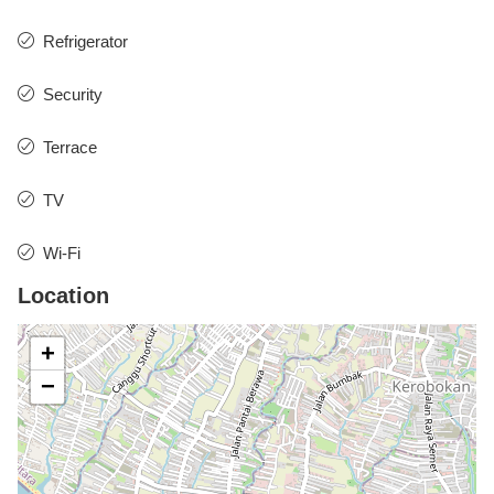
Refrigerator
Security
Terrace
TV
Wi-Fi
Location
+
−