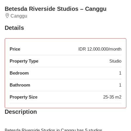
Betesda Riverside Studios – Canggu
Canggu
Details
Price
IDR 12.000.000/month
Property Type
Studio
Bedroom
1
Bathroom
1
Property Size
25-35 m2
Description
Betesda Riverside Studios in Canggu has 5 studios.