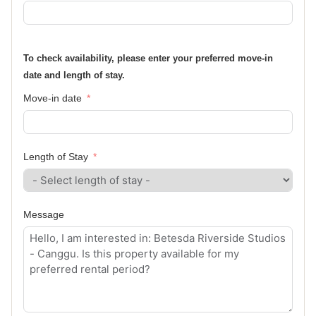
To check availability, please enter your preferred move-in
date and length of stay.
Move-in date
Length of Stay
Message