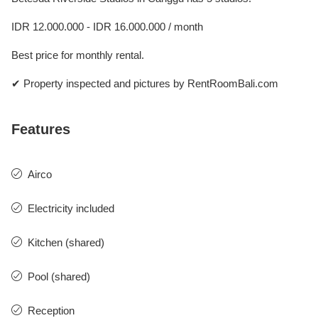
IDR 12.000.000 - IDR 16.000.000 / month
Best price for monthly rental.
✔ Property inspected and pictures by RentRoomBali.com
Features
Airco
Electricity included
Kitchen (shared)
Pool (shared)
Reception