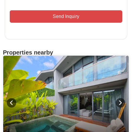
Send Inquiry
Properties nearby