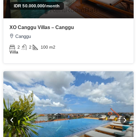
IDR 50.000.000
/month
XO Canggu Villas – Canggu
Canggu
2
2
100
m2
Villa