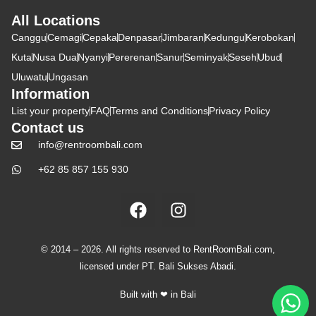
All Locations
Canggu
Cemagi
Cepaka
Denpasar
Jimbaran
Kedungu
Kerobokan
Kuta
Nusa Dua
Nyanyi
Pererenan
Sanur
Seminyak
Seseh
Ubud
Uluwatu
Ungasan
Information
List your property
FAQ
Terms and Conditions
Privacy Policy
Contact us
info@rentroombali.com
+62 85 857 155 930
© 2014 – 2026. All rights reserved to RentRoomBali.com,
licensed under PT. Bali Sukses Abadi.
Built with ❤ in Bali