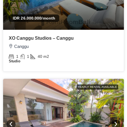
IDR 26.000.000
/month
XO Canggu Studios – Canggu
Canggu
1
1
40
m2
Studio
YEARLY RENTAL AVAILABLE