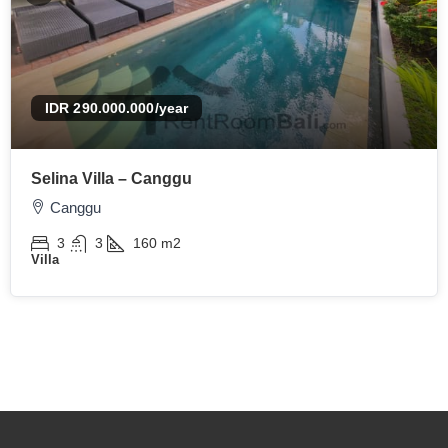
IDR 290.000.000
/year
Selina Villa – Canggu
Canggu
3
3
160
m2
Villa