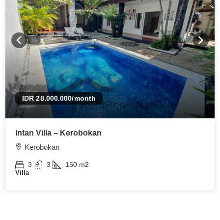
IDR 28.000.000
/month
Intan Villa – Kerobokan
Kerobokan
3
3
150
m2
Villa