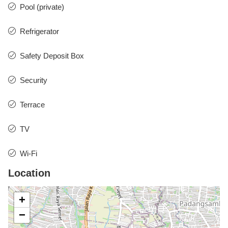
Pool (private)
Refrigerator
Safety Deposit Box
Security
Terrace
TV
Wi-Fi
Location
+
−