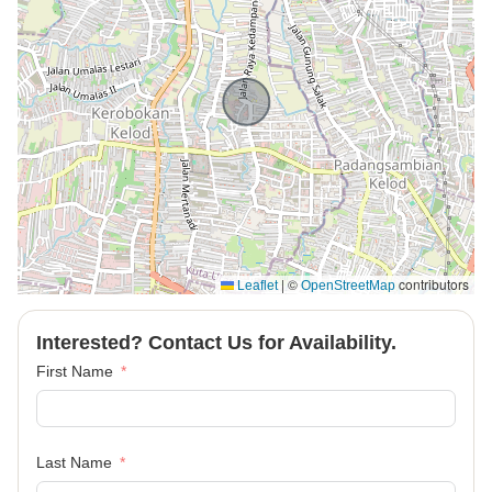
|
©
contributors
Leaflet
OpenStreetMap
Interested? Contact Us for Availability.
First Name
Last Name