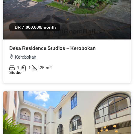
IDR 7.000.000
/month
Desa Residence Studios – Kerobokan
Kerobokan
1
1
25
m2
Studio