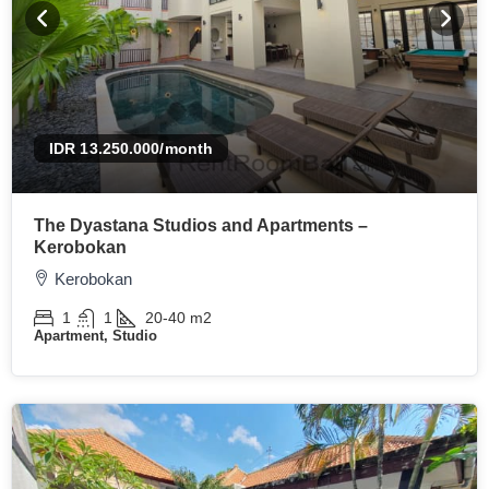
IDR 13.250.000
/month
The Dyastana Studios and Apartments –
Kerobokan
Kerobokan
1
1
20-40
m2
Apartment, Studio