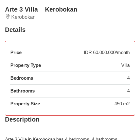
Arte 3 Villa – Kerobokan
Kerobokan
Details
Price
IDR 60.000.000/month
Property Type
Villa
Bedrooms
4
Bathrooms
4
Property Size
450 m2
Description
Arte 3 Villa in Kerobokan has 4 bedrooms, 4 bathrooms,