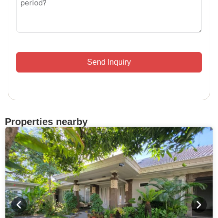
Send Inquiry
Properties nearby