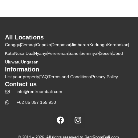
All Locations
Canggu
Cemagi
Cepaka
Denpasar
Jimbaran
Kedungu
Kerobokan
Kuta
Nusa Dua
Nyanyi
Pererenan
Sanur
Seminyak
Seseh
Ubud
Uluwatu
Ungasan
Information
List your property
FAQ
Terms and Conditions
Privacy Policy
Contact us
info@rentroombali.com
+62 85 857 155 930
© 2014 – 2026. All rights reserved to RentRoomBali.com,