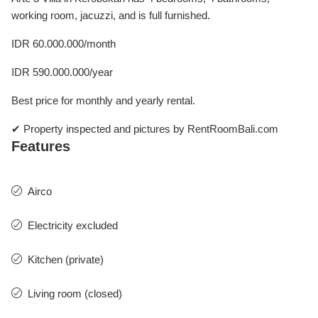
working room, jacuzzi, and is full furnished.
IDR 60.000.000/month
IDR 590.000.000/year
Best price for monthly and yearly rental.
✔ Property inspected and pictures by RentRoomBali.com
Features
Airco
Electricity excluded
Kitchen (private)
Living room (closed)