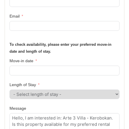
Email
To check availability, please enter your preferred move-in
date and length of stay.
Move-in date
Length of Stay
Message