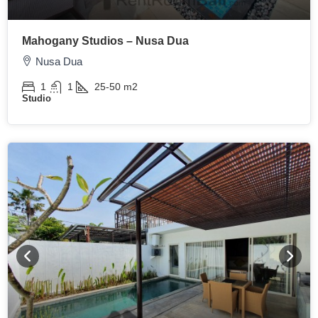
Mahogany Studios – Nusa Dua
Nusa Dua
1
1
25-50
m2
Studio