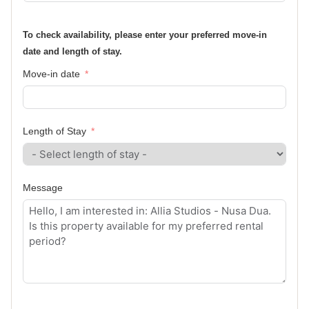
To check availability, please enter your preferred move-in
date and length of stay.
Move-in date
Length of Stay
Message