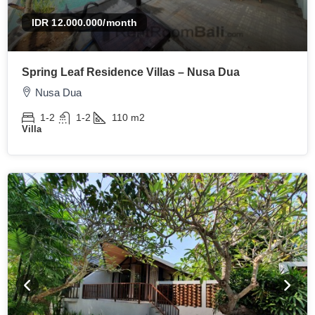
IDR 12.000.000
/month
Spring Leaf Residence Villas – Nusa Dua
Nusa Dua
1-2
1-2
110
m2
Villa