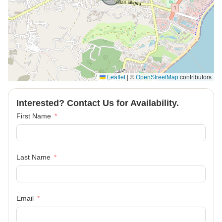
|
©
contributors
Leaflet
OpenStreetMap
Interested? Contact Us for Availability.
First Name
Last Name
Email