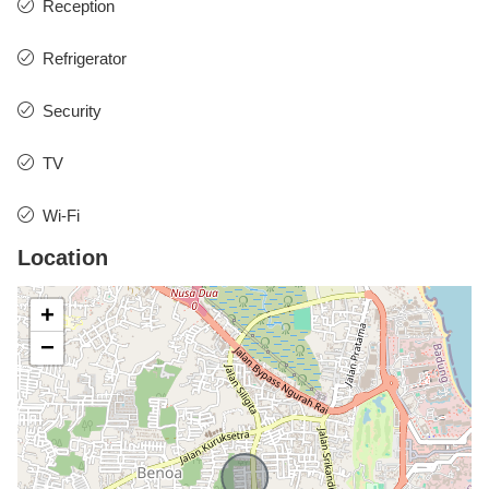
Reception
Refrigerator
Security
TV
Wi-Fi
Location
+
−