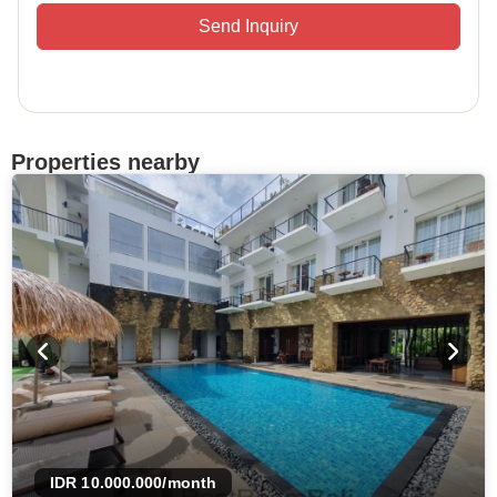
Send Inquiry
Properties nearby
IDR 10.000.000
/month