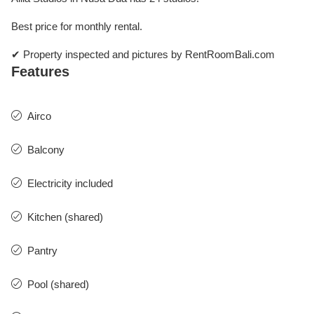
Best price for monthly rental.
✔ Property inspected and pictures by RentRoomBali.com
Features
Airco
Balcony
Electricity included
Kitchen (shared)
Pantry
Pool (shared)