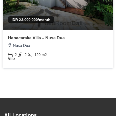
IDR 23.000.000
/month
Hanacaraka Villa – Nusa Dua
Nusa Dua
2
2
120
m2
Villa
All Locations