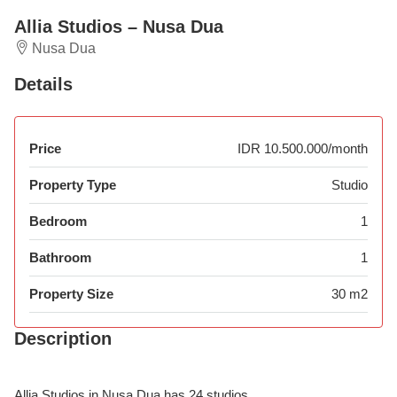
Allia Studios – Nusa Dua
Nusa Dua
Details
Price
IDR 10.500.000/month
Property Type
Studio
Bedroom
1
Bathroom
1
Property Size
30 m2
Description
Allia Studios in Nusa Dua has 24 studios.