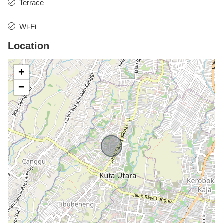
Terrace
Wi-Fi
Location
+
−