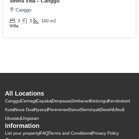
Selina Villa – Canggu
Canggu
3
3
160
m2
Villa
All Locations
Canggu
Cemagi
Cepaka
Denpasar
Jimbaran
Kedungu
Kerobokan
Kuta
Nusa Dua
Nyanyi
Pererenan
Sanur
Seminyak
Seseh
Ubud
Uluwatu
Ungasan
Information
List your property
FAQ
Terms and Conditions
Privacy Policy