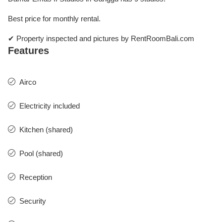
Best price for monthly rental.
✔ Property inspected and pictures by RentRoomBali.com
Features
Airco
Electricity included
Kitchen (shared)
Pool (shared)
Reception
Security