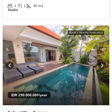
1
1
40
m2
Studio
YEARLY RENTAL AVAILABLE
IDR 290.000.000
/year