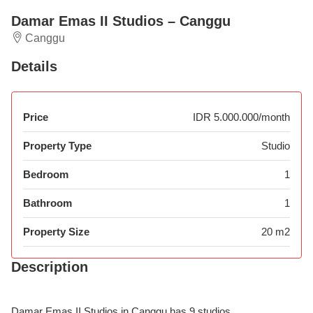
Damar Emas II Studios – Canggu
Canggu
Details
Price
IDR 5.000.000/month
Property Type
Studio
Bedroom
1
Bathroom
1
Property Size
20 m2
Description
Damar Emas II Studios in Canggu has 9 studios.