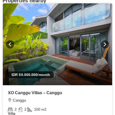
Properties nearby
IDR 50.000.000
/month
XO Canggu Villas – Canggu
Canggu
2
2
100
m2
Villa