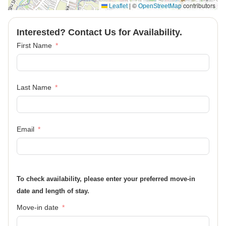
|
©
contributors
Leaflet
OpenStreetMap
Interested? Contact Us for Availability.
First Name
Last Name
Email
To check availability, please enter your preferred move-in
date and length of stay.
Move-in date