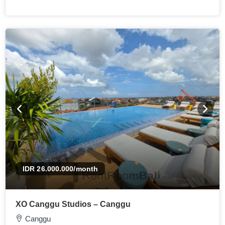
IDR 26.000.000
/month
XO Canggu Studios – Canggu
Canggu