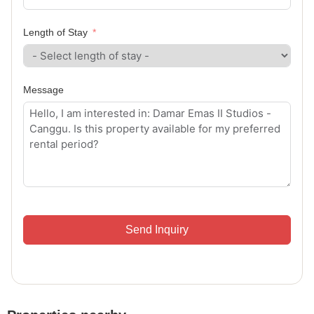
Length of Stay
Message
Send Inquiry